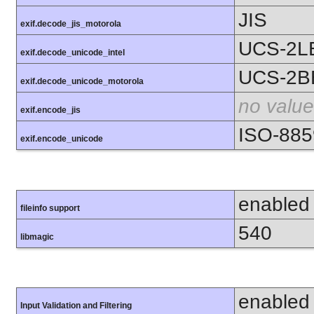
JIS
exif.decode_jis_motorola
UCS-2L
exif.decode_unicode_intel
UCS-2B
exif.decode_unicode_motorola
no value
exif.encode_jis
ISO-885
exif.encode_unicode
enabled
fileinfo support
540
libmagic
enabled
Input Validation and Filtering