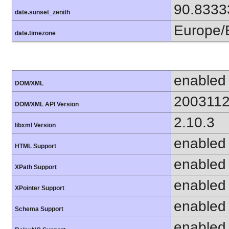
90.8333
date.sunset_zenith
Europe/B
date.timezone
enabled
DOM/XML
200311
DOM/XML API Version
2.10.3
libxml Version
enabled
HTML Support
enabled
XPath Support
enabled
XPointer Support
enabled
Schema Support
enabled