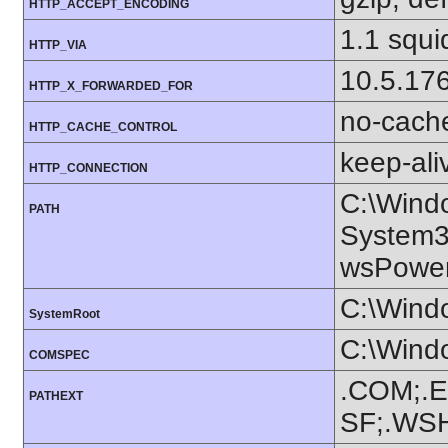
HTTP_ACCEPT_ENCODING
1.1 squi
HTTP_VIA
10.5.17
HTTP_X_FORWARDED_FOR
no-cach
HTTP_CACHE_CONTROL
keep-ali
HTTP_CONNECTION
C:\Wind
PATH
System3
wsPowerS
C:\Wind
SystemRoot
C:\Wind
COMSPEC
.COM;.E
PATHEXT
SF;.WS