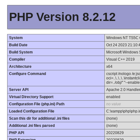
PHP Version 8.2.12
System
Windows NT TS5C 6.
Build Date
Oct 24 2023 21:10:
Build System
Microsoft Windows 
Compiler
Visual C++ 2019
Architecture
x64
Configure Command
cscript /nologo /e:j
oci=..\..\..\..\instan
dir=../obj/" "--enab
Server API
Apache 2.0 Handle
Virtual Directory Support
enabled
Configuration File (php.ini) Path
no value
Loaded Configuration File
C:\xampp\php\php.i
Scan this dir for additional .ini files
(none)
Additional .ini files parsed
(none)
PHP API
20220829