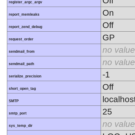
Off
register_argc_argv
On
report_memleaks
Off
report_zend_debug
GP
request_order
no value
sendmail_from
no value
sendmail_path
-1
serialize_precision
Off
short_open_tag
localhos
SMTP
25
smtp_port
no value
sys_temp_dir