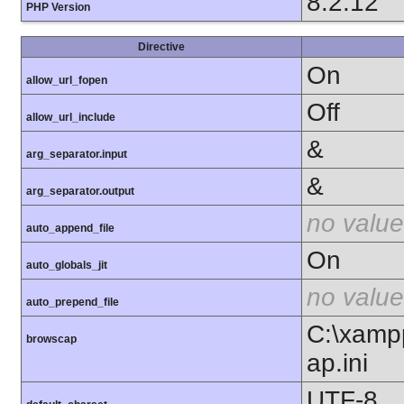
8.2.12
PHP Version
Directive
On
allow_url_fopen
Off
allow_url_include
&
arg_separator.input
&
arg_separator.output
no value
auto_append_file
On
auto_globals_jit
no value
auto_prepend_file
C:\xamp
browscap
ap.ini
UTF-8