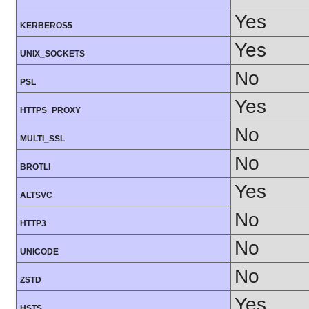
Yes
KERBEROS5
Yes
UNIX_SOCKETS
No
PSL
Yes
HTTPS_PROXY
No
MULTI_SSL
No
BROTLI
Yes
ALTSVC
No
HTTP3
No
UNICODE
No
ZSTD
Yes
HSTS