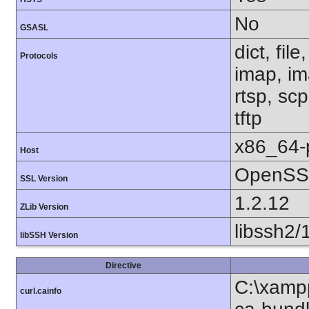
No
GSASL
dict, fil
Protocols
imap, im
rtsp, sc
tftp
x86_64-
Host
OpenSSL
SSL Version
1.2.12
ZLib Version
libssh2/
libSSH Version
Directive
C:\xampp
curl.cainfo