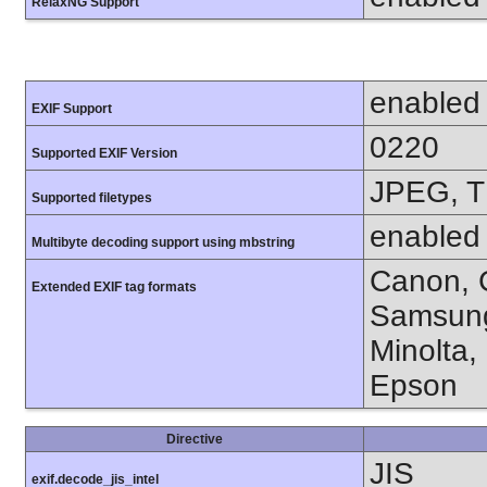
RelaxNG Support
enabled
EXIF Support
0220
Supported EXIF Version
JPEG, T
Supported filetypes
enabled
Multibyte decoding support using mbstring
Canon, C
Extended EXIF tag formats
Samsung
Minolta,
Epson
Directive
JIS
exif.decode_jis_intel