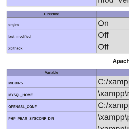
Directive
On
engine
Off
last_modified
Off
xbithack
Apach
Variable
C:/xamp
MIBDIRS
\xampp\
MYSQL_HOME
C:/xamp
OPENSSL_CONF
\xampp\
PHP_PEAR_SYSCONF_DIR
\xampp\