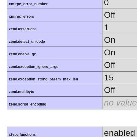
0
xmlrpc_error_number
Off
xmlrpc_errors
1
zend.assertions
On
zend.detect_unicode
On
zend.enable_gc
Off
zend.exception_ignore_args
15
zend.exception_string_param_max_len
Off
zend.multibyte
no value
zend.script_encoding
enabled
ctype functions