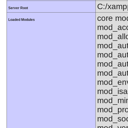
C:/xamp
Server Root
core mo
Loaded Modules
mod_acc
mod_all
mod_aut
mod_aut
mod_aut
mod_aut
mod_env
mod_isa
mod_mim
mod_pro
mod_soc
mod_ver