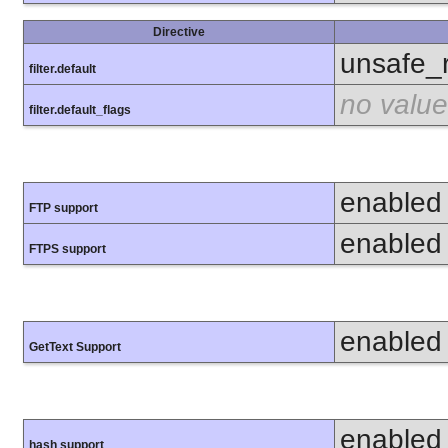
Directive
unsafe_
filter.default
no value
filter.default_flags
enabled
FTP support
enabled
FTPS support
enabled
GetText Support
enabled
hash support