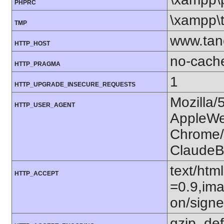
PHPRC
\xampp\
TMP
www.tan
HTTP_HOST
no-cach
HTTP_PRAGMA
1
HTTP_UPGRADE_INSECURE_REQUESTS
Mozilla/
HTTP_USER_AGENT
AppleWe
Chrome/1
ClaudeB
text/htm
HTTP_ACCEPT
=0.9,ima
on/sign
gzip, def