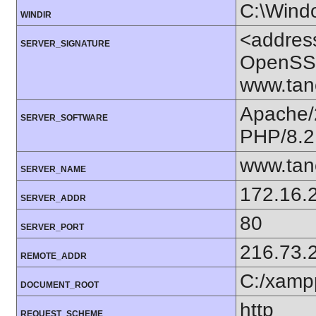
C:\Wind
WINDIR
<addres
SERVER_SIGNATURE
OpenSSL
www.tan
Apache/
SERVER_SOFTWARE
PHP/8.2
www.tan
SERVER_NAME
172.16.
SERVER_ADDR
80
SERVER_PORT
216.73.
REMOTE_ADDR
C:/xamp
DOCUMENT_ROOT
http
REQUEST_SCHEME