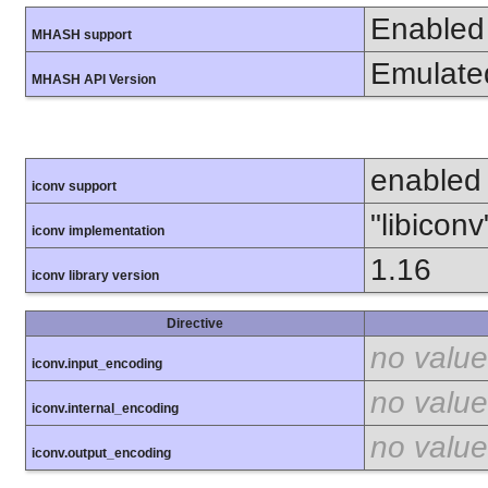
Enabled
MHASH support
Emulate
MHASH API Version
enabled
iconv support
"libiconv
iconv implementation
1.16
iconv library version
Directive
no value
iconv.input_encoding
no value
iconv.internal_encoding
no value
iconv.output_encoding