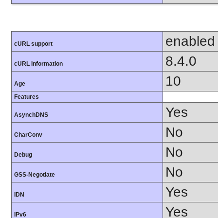
enabled
cURL support
8.4.0
cURL Information
10
Age
Features
Yes
AsynchDNS
No
CharConv
No
Debug
No
GSS-Negotiate
Yes
IDN
Yes
IPv6