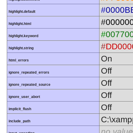
#0000B
highlight.default
#00000
highlight.html
#00770
highlight.keyword
#DD000
highlight.string
On
html_errors
Off
ignore_repeated_errors
Off
ignore_repeated_source
Off
ignore_user_abort
Off
implicit_flush
C:\xamp
include_path
no value