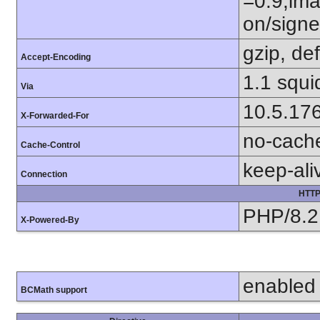
=0.9,ima
on/sign
gzip, def
Accept-Encoding
1.1 squi
Via
10.5.17
X-Forwarded-For
no-cach
Cache-Control
keep-ali
Connection
HTTP
PHP/8.2
X-Powered-By
enabled
BCMath support