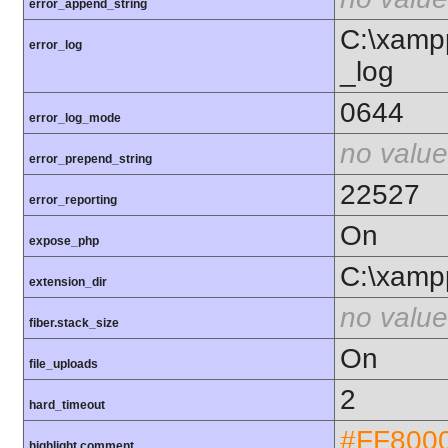
error_append_string
C:\xamp
error_log
_log
0644
error_log_mode
no value
error_prepend_string
22527
error_reporting
On
expose_php
C:\xamp
extension_dir
no value
fiber.stack_size
On
file_uploads
2
hard_timeout
#FF800
highlight.comment