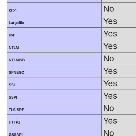
No
krb4
Yes
Largefile
Yes
libz
Yes
NTLM
No
NTLMWB
Yes
SPNEGO
Yes
SSL
Yes
SSPI
No
TLS-SRP
Yes
HTTP2
No
GSSAPI