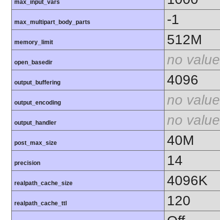
max_input_vars
-1
max_multipart_body_parts
512M
memory_limit
no value
open_basedir
4096
output_buffering
no value
output_encoding
no value
output_handler
40M
post_max_size
14
precision
4096K
realpath_cache_size
120
realpath_cache_ttl