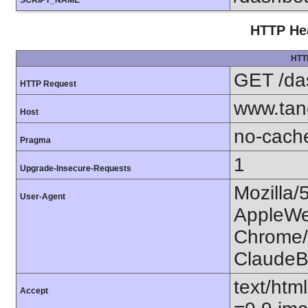
SCRIPT_NAME
HTTP Hea
HTT
GET /da
HTTP Request
www.tan
Host
no-cach
Pragma
1
Upgrade-Insecure-Requests
Mozilla/
User-Agent
AppleWe
Chrome/1
ClaudeB
text/htm
Accept