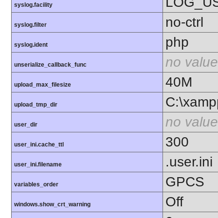
LOG_U
syslog.facility
no-ctrl
syslog.filter
php
syslog.ident
no value
unserialize_callback_func
40M
upload_max_filesize
C:\xamp
upload_tmp_dir
no value
user_dir
300
user_ini.cache_ttl
.user.ini
user_ini.filename
GPCS
variables_order
Off
windows.show_crt_warning