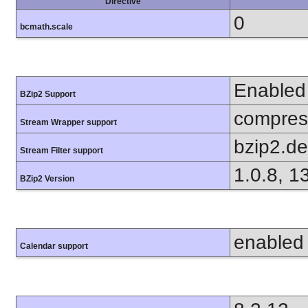
Directive
0
bcmath.scale
Enabled
BZip2 Support
compress
Stream Wrapper support
bzip2.d
Stream Filter support
1.0.8, 1
BZip2 Version
enabled
Calendar support