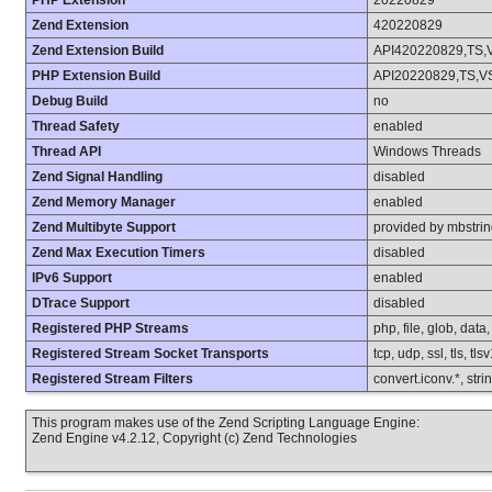
PHP Extension
20220829
Zend Extension
420220829
Zend Extension Build
API420220829,TS,
PHP Extension Build
API20220829,TS,V
Debug Build
no
Thread Safety
enabled
Thread API
Windows Threads
Zend Signal Handling
disabled
Zend Memory Manager
enabled
Zend Multibyte Support
provided by mbstri
Zend Max Execution Timers
disabled
IPv6 Support
enabled
DTrace Support
disabled
Registered PHP Streams
php, file, glob, data
Registered Stream Socket Transports
tcp, udp, ssl, tls, tls
Registered Stream Filters
convert.iconv.*, stri
This program makes use of the Zend Scripting Language Engine:
Zend Engine v4.2.12, Copyright (c) Zend Technologies