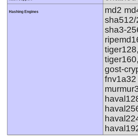
md2 md4
Hashing Engines
sha512/
sha3-25
ripemd1
tiger128
tiger160
gost-cry
fnv1a32
murmur3
haval12
haval25
haval22
haval19