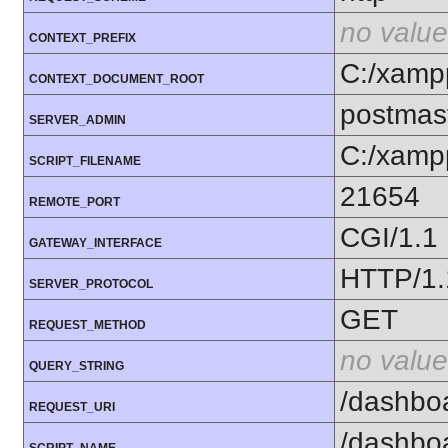
no value
CONTEXT_PREFIX
C:/xamp
CONTEXT_DOCUMENT_ROOT
postmas
SERVER_ADMIN
C:/xamp
SCRIPT_FILENAME
21654
REMOTE_PORT
CGI/1.1
GATEWAY_INTERFACE
HTTP/1.
SERVER_PROTOCOL
GET
REQUEST_METHOD
no value
QUERY_STRING
/dashbo
REQUEST_URI
/dashbo