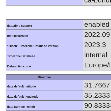
ca-bundl
enabled
date/time support
2022.09
timelib version
2023.3
"Olson" Timezone Database Version
internal
Timezone Database
Europe/B
Default timezone
Directive
31.7667
date.default_latitude
35.2333
date.default_longitude
90.8333
date.sunrise_zenith