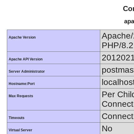
Con
apa
Apache/
Apache Version
PHP/8.2
201202
Apache API Version
postmas
Server Administrator
localhos
Hostname:Port
Per Chil
Max Requests
Connect
Connecti
Timeouts
No
Virtual Server