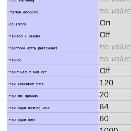
input_encoding
no value
internal_encoding
On
log_errors
Off
mail.add_x_header
no value
mail.force_extra_parameters
no value
mail.log
Off
mail.mixed_lf_and_crlf
120
max_execution_time
20
max_file_uploads
64
max_input_nesting_level
60
max_input_time
1000