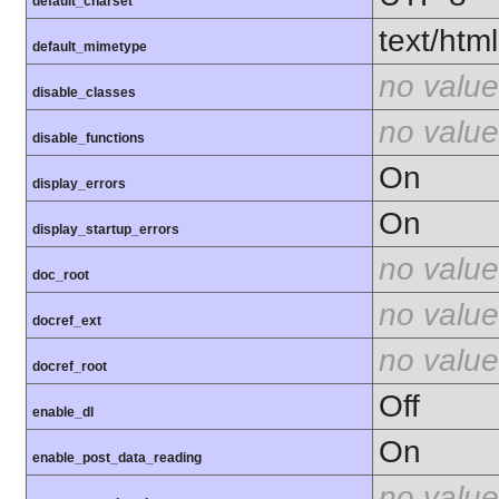
default_charset
text/html
default_mimetype
no value
disable_classes
no value
disable_functions
On
display_errors
On
display_startup_errors
no value
doc_root
no value
docref_ext
no value
docref_root
Off
enable_dl
On
enable_post_data_reading
no value